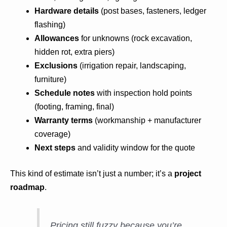
Hardware details
(post bases, fasteners, ledger
flashing)
Allowances
for unknowns (rock excavation,
hidden rot, extra piers)
Exclusions
(irrigation repair, landscaping,
furniture)
Schedule notes
with inspection hold points
(footing, framing, final)
Warranty terms
(workmanship + manufacturer
coverage)
Next steps
and validity window for the quote
This kind of estimate isn’t just a number; it’s a
project
roadmap
.
Pricing still fuzzy because you’re