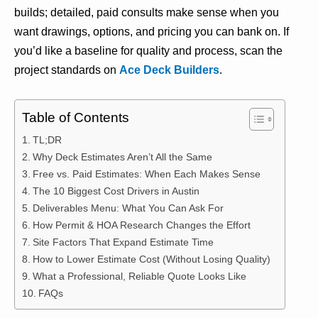
builds; detailed, paid consults make sense when you
want drawings, options, and pricing you can bank on. If
you’d like a baseline for quality and process, scan the
project standards on
Ace Deck Builders
.
Table of Contents
TL;DR
Why Deck Estimates Aren’t All the Same
Free vs. Paid Estimates: When Each Makes Sense
The 10 Biggest Cost Drivers in Austin
Deliverables Menu: What You Can Ask For
How Permit & HOA Research Changes the Effort
Site Factors That Expand Estimate Time
How to Lower Estimate Cost (Without Losing Quality)
What a Professional, Reliable Quote Looks Like
FAQs