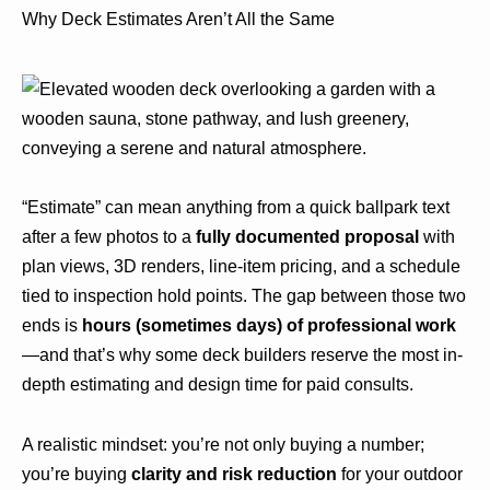
Why Deck Estimates Aren’t All the Same
“Estimate” can mean anything from a quick ballpark text
after a few photos to a
fully documented proposal
with
plan views, 3D renders, line-item pricing, and a schedule
tied to inspection hold points. The gap between those two
ends is
hours (sometimes days) of professional work
—and that’s why some deck builders reserve the most in-
depth estimating and design time for paid consults.
A realistic mindset: you’re not only buying a number;
you’re buying
clarity and risk reduction
for your outdoor