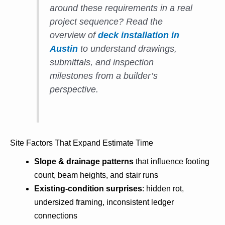
around these requirements in a real
project sequence? Read the
overview of
deck installation in
Austin
to understand drawings,
submittals, and inspection
milestones from a builder’s
perspective.
Site Factors That Expand Estimate Time
Slope & drainage patterns
that influence footing
count, beam heights, and stair runs
Existing-condition surprises
: hidden rot,
undersized framing, inconsistent ledger
connections