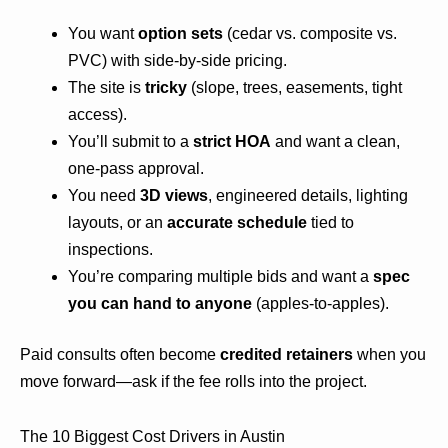
You want
option sets
(cedar vs. composite vs.
PVC) with side-by-side pricing.
The site is
tricky
(slope, trees, easements, tight
access).
You’ll submit to a
strict HOA
and want a clean,
one-pass approval.
You need
3D views
, engineered details, lighting
layouts, or an
accurate schedule
tied to
inspections.
You’re comparing multiple bids and want a
spec
you can hand to anyone
(apples-to-apples).
Paid consults often become
credited retainers
when you
move forward—ask if the fee rolls into the project.
The 10 Biggest Cost Drivers in Austin