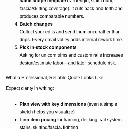
same scope template
(rail length, stair count,
fascia/skirting coverage). It cuts back-and-forth and
produces comparable numbers.
Batch changes
Collect your edits and send them once rather than
drips. Every email volley adds internal rework time.
Pick in-stock components
Asking for unicorn trims and custom rails increases
design/estimate labor—and later, schedule risk.
What a Professional, Reliable Quote Looks Like
Expect clarity in writing:
Plan view with key dimensions
(even a simple
sketch helps you visualize)
Line-item pricing
for framing, decking, rail system,
stairs, skirting/fascia, lighting