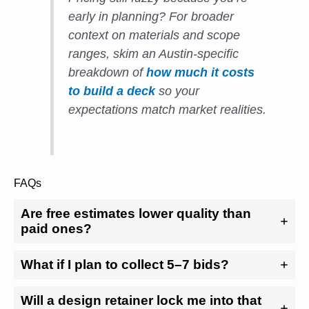
early in planning? For broader
context on materials and scope
ranges, skim an Austin-specific
breakdown of
how much it costs
to build a deck
so your
expectations match market realities.
FAQs
Are free estimates lower quality than
paid ones?
What if I plan to collect 5–7 bids?
Will a design retainer lock me into that