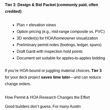
Tier 3: Design & Bid Packet (commonly paid, often
credited)
Plan + elevation views
Option pricing (e.g., mid-range composite vs. PVC)
3D render(s) for HOA/homeowner visualization
Preliminary permit notes (footings, ledger, spans)
Draft Gantt with inspection hold points
Document set suitable for apples-to-apples bidding
If you’re HOA-bound or juggling material choices,
Tier 3
for your deck project
saves time later
—and can reduce
change orders.
How Permit & HOA Research Changes the Effort
Good builders don’t guess. For many Austin