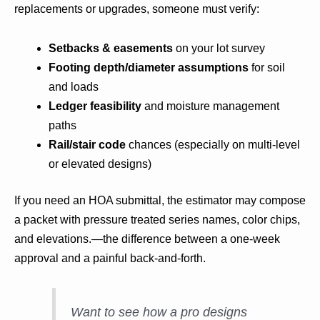
replacements or upgrades, someone must verify:
Setbacks & easements
on your lot survey
Footing depth/diameter assumptions
for soil
and loads
Ledger feasibility
and moisture management
paths
Rail/stair code
chances (especially on multi-level
or elevated designs)
If you need an HOA submittal, the estimator may compose
a packet with pressure treated series names, color chips,
and elevations.—the difference between a one-week
approval and a painful back-and-forth.
Want to see how a pro designs