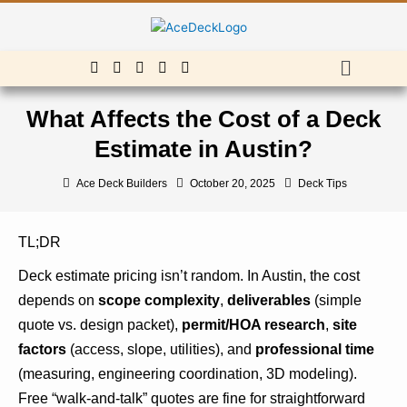
Skip
to
content
Menu
What Affects the Cost of a Deck
Estimate in Austin?
Ace Deck Builders
October 20, 2025
Deck Tips
TL;DR
Deck estimate pricing isn’t random. In Austin, the cost
depends on
scope complexity
,
deliverables
(simple
quote vs. design packet),
permit/HOA research
,
site
factors
(access, slope, utilities), and
professional time
(measuring, engineering coordination, 3D modeling).
Free “walk-and-talk” quotes are fine for straightforward