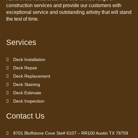
construction services and provide our customers with
exceptional service and outstanding artistry that will stand
the test of time.
Services
Deck Installation
Deck Repair
Deck Replacement
Deck Staining
Deck Estimate
Deck Inspection
Contact Us
8701 Bluffstone Cove Ste# 6107 – RR100 Austin TX 78759