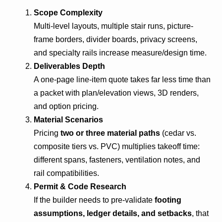
Scope Complexity
Multi-level layouts, multiple stair runs, picture-
frame borders, divider boards, privacy screens,
and specialty rails increase measure/design time.
Deliverables Depth
A one-page line-item quote takes far less time than
a packet with plan/elevation views, 3D renders,
and option pricing.
Material Scenarios
Pricing
two or three material paths
(cedar vs.
composite tiers vs. PVC) multiplies takeoff time:
different spans, fasteners, ventilation notes, and
rail compatibilities.
Permit & Code Research
If the builder needs to pre-validate
footing
assumptions, ledger details, and setbacks
, that