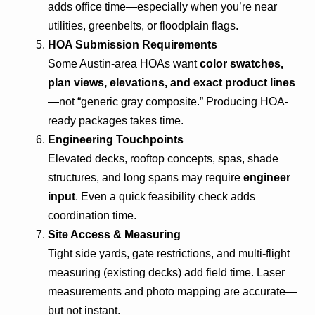
adds office time—especially when you’re near
utilities, greenbelts, or floodplain flags.
HOA Submission Requirements
Some Austin-area HOAs want
color swatches,
plan views, elevations, and exact product lines
—not “generic gray composite.” Producing HOA-
ready packages takes time.
Engineering Touchpoints
Elevated decks, rooftop concepts, spas, shade
structures, and long spans may require
engineer
input
. Even a quick feasibility check adds
coordination time.
Site Access & Measuring
Tight side yards, gate restrictions, and multi-flight
measuring (existing decks) add field time. Laser
measurements and photo mapping are accurate—
but not instant.