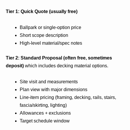
Tier 1: Quick Quote (usually free)
Ballpark or single-option price
Short scope description
High-level material/spec notes
Tier 2: Standard Proposal (often free, sometimes
deposit)
which includes decking material options.
Site visit and measurements
Plan view with major dimensions
Line-item pricing (framing, decking, rails, stairs,
fascia/skirting, lighting)
Allowances + exclusions
Target schedule window