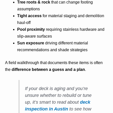
Tree roots & rock
that can change footing
assumptions
Tight access
for material staging and demolition
haul-off
Pool proximity
requiring stainless hardware and
slip-aware surfaces
Sun exposure
driving different material
recommendations and shade strategies
A field walkthrough that documents these items is often
the
difference between a guess and a plan
.
If your deck is aging and you’re
unsure whether to rebuild or tune
up, it’s smart to read about
deck
inspection in Austin
to see how