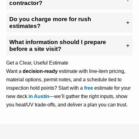
contractor?
Do you charge more for rush
estimates?
What information should I prepare
before a site visit?
Get a Clear, Useful Estimate
Want a
decision-ready
estimate with line-item pricing,
material options, permit notes, and a schedule tied to
inspection hold points? Start with a
free
estimate for your
new deck
in Austin
—we’ll gather the right inputs, show
you heat/UV trade-offs, and deliver a plan you can trust.