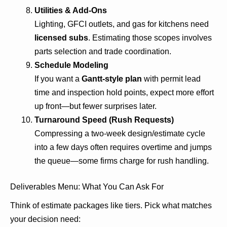
Utilities & Add-Ons
Lighting, GFCI outlets, and gas for kitchens need
licensed subs
. Estimating those scopes involves
parts selection and trade coordination.
Schedule Modeling
If you want a
Gantt-style plan
with permit lead
time and inspection hold points, expect more effort
up front—but fewer surprises later.
Turnaround Speed (Rush Requests)
Compressing a two-week design/estimate cycle
into a few days often requires overtime and jumps
the queue—some firms charge for rush handling.
Deliverables Menu: What You Can Ask For
Think of estimate packages like tiers. Pick what matches
your decision need: