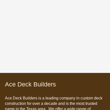
Ace Deck Builders
Ace Deck Builders
is a leading company in custom deck
construction for over a decade and is the most trusted
name in the Texas area. We offer a wide range of