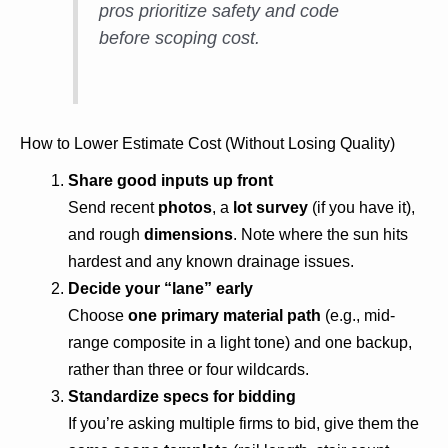
pros prioritize safety and code
before scoping cost.
How to Lower Estimate Cost (Without Losing Quality)
Share good inputs up front
Send recent
photos
, a
lot survey
(if you have it),
and rough
dimensions
. Note where the sun hits
hardest and any known drainage issues.
Decide your “lane” early
Choose
one primary material path
(e.g., mid-
range composite in a light tone) and one backup,
rather than three or four wildcards.
Standardize specs for bidding
If you’re asking multiple firms to bid, give them the