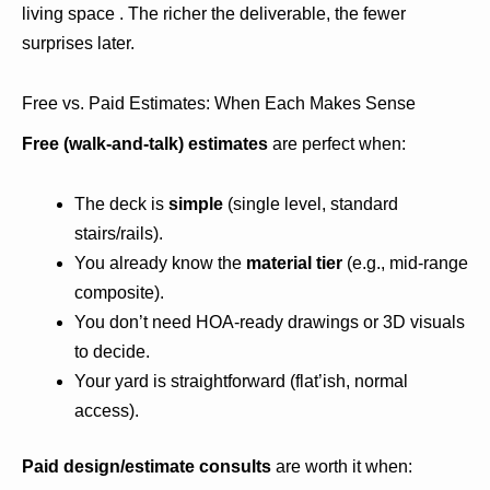
living space . The richer the deliverable, the fewer
surprises later.
Free vs. Paid Estimates: When Each Makes Sense
Free (walk-and-talk) estimates
are perfect when:
The deck is
simple
(single level, standard
stairs/rails).
You already know the
material tier
(e.g., mid-range
composite).
You don’t need HOA-ready drawings or 3D visuals
to decide.
Your yard is straightforward (flat’ish, normal
access).
Paid design/estimate consults
are worth it when: