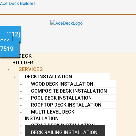
Skip
Menu
Ace Deck Builders
to
content
(512)
566-
7519
DECK
BUILDER
SERVICES
DECK INSTALLATION
WOOD DECK INSTALLATION
COMPOSITE DECK INSTALLATION
POOL DECK INSTALLATION
ROOFTOP DECK INSTALLATION
MULTI-LEVEL DECK
INSTALLATION
CEDAR DECK INSTALLATION
DECK RAILING INSTALLATION