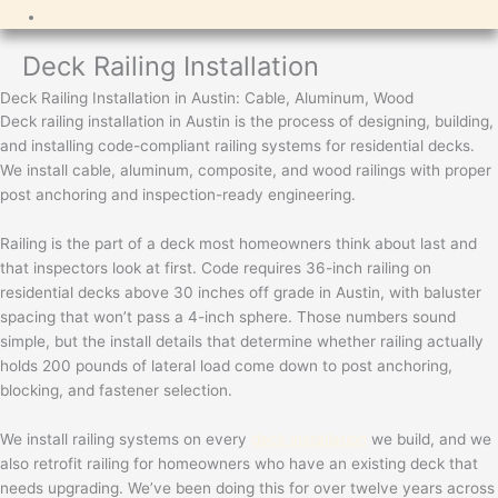
Deck Railing Installation
Deck Railing Installation in Austin: Cable, Aluminum, Wood
Deck railing installation in Austin is the process of designing, building,
and installing code-compliant railing systems for residential decks.
We install cable, aluminum, composite, and wood railings with proper
post anchoring and inspection-ready engineering.
Railing is the part of a deck most homeowners think about last and
that inspectors look at first. Code requires 36-inch railing on
residential decks above 30 inches off grade in Austin, with baluster
spacing that won’t pass a 4-inch sphere. Those numbers sound
simple, but the install details that determine whether railing actually
holds 200 pounds of lateral load come down to post anchoring,
blocking, and fastener selection.
We install railing systems on every
deck installation
we build, and we
also retrofit railing for homeowners who have an existing deck that
needs upgrading. We’ve been doing this for over twelve years across