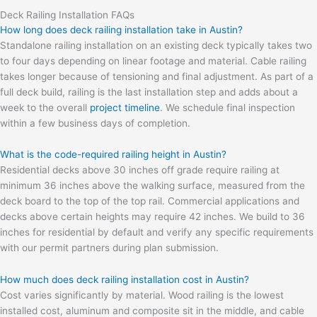
Deck Railing Installation FAQs
How long does deck railing installation take in Austin?
Standalone railing installation on an existing deck typically takes two
to four days depending on linear footage and material. Cable railing
takes longer because of tensioning and final adjustment. As part of a
full deck build, railing is the last installation step and adds about a
week to the overall
project timeline
. We schedule final inspection
within a few business days of completion.
What is the code-required railing height in Austin?
Residential decks above 30 inches off grade require railing at
minimum 36 inches above the walking surface, measured from the
deck board to the top of the top rail. Commercial applications and
decks above certain heights may require 42 inches. We build to 36
inches for residential by default and verify any specific requirements
with our permit partners during plan submission.
How much does deck railing installation cost in Austin?
Cost varies significantly by material. Wood railing is the lowest
installed cost, aluminum and composite sit in the middle, and cable