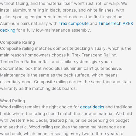
without fading, and the material itself won’t rust, rot, or warp. We
install aluminum railing in black, bronze, and white finishes, with
picket spacing engineered to meet code on the first inspection.
Aluminum pairs naturally with
Trex composite
and
TimberTech AZEK
decking
for a fully low-maintenance assembly.
Composite Railing
Composite railing matches composite decking visually, which is the
main reason homeowners choose it. Trex Transcend Railing,
TimberTech RadianceRail, and similar systems give you a
coordinated look that wood plus aluminum can’t quite achieve.
Maintenance is the same as the deck surface, which means
essentially none. Composite railing carries the same fade and stain
warranty as the matching deck boards.
Wood Railing
Wood railing remains the right choice for
cedar decks
and traditional
builds where the railing should match the surface material. We build
with Western Red Cedar, treated pine, or ipe depending on budget
and aesthetic. Wood railing requires the same maintenance as a
wood deck, which means resealing every two to three years to