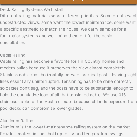
Deck Railing Systems We Install
Different railing materials serve different priorities. Some clients want
unobstructed views, some want the lowest maintenance, some want
a specific aesthetic to match the house. We carry samples for all
four major systems and we’ll bring them out for the design
consultation.
Cable Railing
Cable railing has become a favorite for Hill Country homes and
modern builds because it preserves the view almost completely.
Stainless cable runs horizontally between vertical posts, leaving sight
lines essentially uninterrupted. Tensioning has to be done correctly
so cables don’t sag, and the posts have to be substantial enough to
hold the cumulative load of all that tensioned cable. We use 316
stainless cable for the Austin climate because chloride exposure from
pool decks can compromise lower grades.
Aluminum Railing
Aluminum is the lowest-maintenance railing system on the market.
Powder-coated finishes hold up to UV and temperature swings