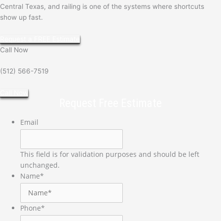
Central Texas, and railing is one of the systems where shortcuts
show up fast.
Request a FREE Estimate
Call Now
(512) 566-7519
Call Now
Request Free Estimate
Email
This field is for validation purposes and should be left
unchanged.
Name
*
Phone
*