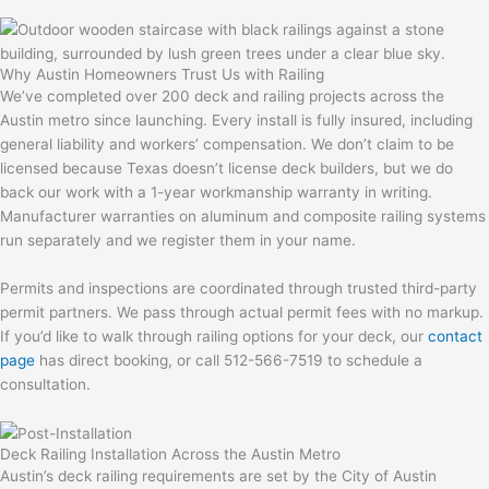
Why Austin Homeowners Trust Us with Railing
We’ve completed over 200 deck and railing projects across the
Austin metro since launching. Every install is fully insured, including
general liability and workers’ compensation. We don’t claim to be
licensed because Texas doesn’t license deck builders, but we do
back our work with a 1-year workmanship warranty in writing.
Manufacturer warranties on aluminum and composite railing systems
run separately and we register them in your name.
Permits and inspections are coordinated through trusted third-party
permit partners. We pass through actual permit fees with no markup.
If you’d like to walk through railing options for your deck, our
contact
page
has direct booking, or call 512-566-7519 to schedule a
consultation.
Deck Railing Installation Across the Austin Metro
Austin’s deck railing requirements are set by the City of Austin