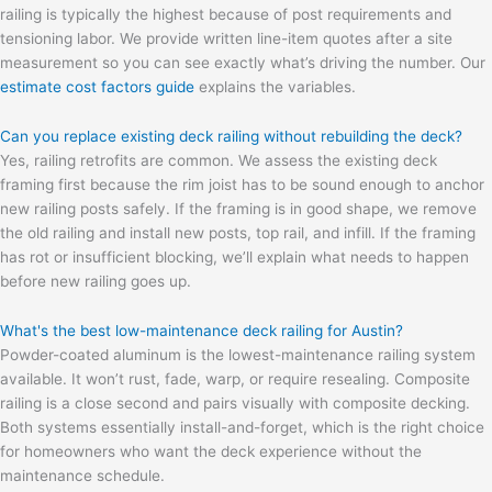
railing is typically the highest because of post requirements and
tensioning labor. We provide written line-item quotes after a site
measurement so you can see exactly what’s driving the number. Our
estimate cost factors guide
explains the variables.
Can you replace existing deck railing without rebuilding the deck?
Yes, railing retrofits are common. We assess the existing deck
framing first because the rim joist has to be sound enough to anchor
new railing posts safely. If the framing is in good shape, we remove
the old railing and install new posts, top rail, and infill. If the framing
has rot or insufficient blocking, we’ll explain what needs to happen
before new railing goes up.
What's the best low-maintenance deck railing for Austin?
Powder-coated aluminum is the lowest-maintenance railing system
available. It won’t rust, fade, warp, or require resealing. Composite
railing is a close second and pairs visually with composite decking.
Both systems essentially install-and-forget, which is the right choice
for homeowners who want the deck experience without the
maintenance schedule.