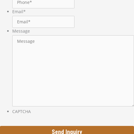
Email
*
Message
CAPTCHA