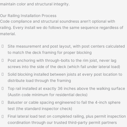
maintain color and structural integrity.
Our Railing Installation Process
Code compliance and structural soundness aren’t optional with
railing. Every install we do follows the same sequence regardless of
material.
Site measurement and post layout, with post centers calculated
to match the deck framing for proper blocking
Post anchoring with through-bolts to the rim joist, never lag
screws into the side of the deck (which fail under lateral load)
Solid blocking installed between joists at every post location to
distribute load through the framing
Top rail installed at exactly 36 inches above the walking surface
(Austin code minimum for residential decks)
Baluster or cable spacing engineered to fail the 4-inch sphere
test (the standard inspector check)
Final lateral load test on completed railing, plus permit inspection
coordination through our trusted third-party permit partners