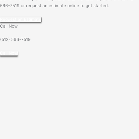
566-7519 or request an estimate online to get started.
Request an Estimate
Call Now
(512) 566-7519
Call Now