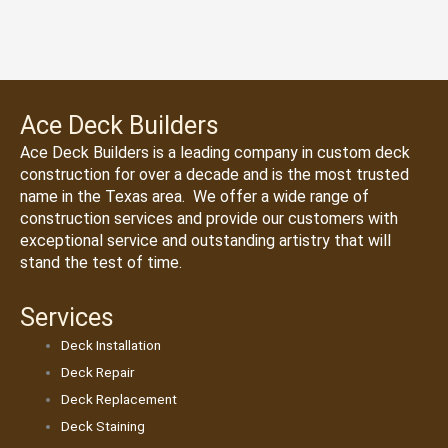
Ace Deck Builders
Ace Deck Builders
is a leading company in custom deck
construction for over a decade and is the most trusted
name in the Texas area. We offer a wide range of
construction services and provide our customers with
exceptional service and outstanding artistry that will
stand the test of time.
Services
Deck Installation
Deck Repair
Deck Replacement
Deck Staining