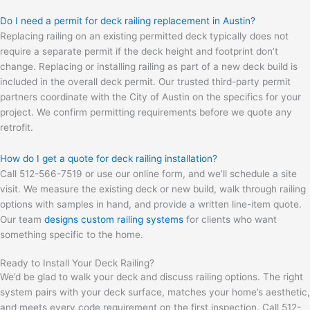
Do I need a permit for deck railing replacement in Austin?
Replacing railing on an existing permitted deck typically does not
require a separate permit if the deck height and footprint don’t
change. Replacing or installing railing as part of a new deck build is
included in the overall deck permit. Our trusted third-party permit
partners coordinate with the City of Austin on the specifics for your
project. We confirm permitting requirements before we quote any
retrofit.
How do I get a quote for deck railing installation?
Call 512-566-7519 or use our online form, and we’ll schedule a site
visit. We measure the existing deck or new build, walk through railing
options with samples in hand, and provide a written line-item quote.
Our team
designs custom railing systems
for clients who want
something specific to the home.
Ready to Install Your Deck Railing?
We’d be glad to walk your deck and discuss railing options. The right
system pairs with your deck surface, matches your home’s aesthetic,
and meets every code requirement on the first inspection. Call 512-