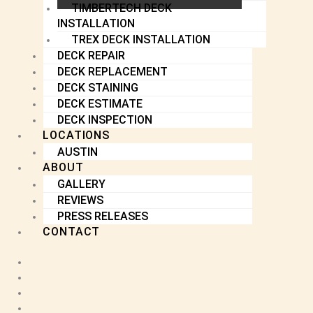
TIMBERTECH DECK
INSTALLATION
TREX DECK INSTALLATION
DECK REPAIR
DECK REPLACEMENT
DECK STAINING
DECK ESTIMATE
DECK INSPECTION
LOCATIONS
AUSTIN
ABOUT
GALLERY
REVIEWS
PRESS RELEASES
CONTACT