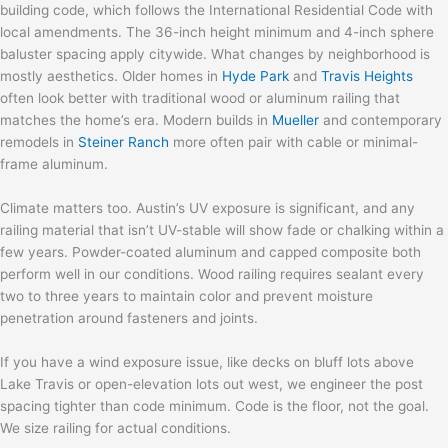
building code, which follows the International Residential Code with
local amendments. The 36-inch height minimum and 4-inch sphere
baluster spacing apply citywide. What changes by neighborhood is
mostly aesthetics. Older homes in
Hyde Park
and
Travis Heights
often look better with traditional wood or aluminum railing that
matches the home’s era. Modern builds in
Mueller
and contemporary
remodels in
Steiner Ranch
more often pair with cable or minimal-
frame aluminum.
Climate matters too. Austin’s UV exposure is significant, and any
railing material that isn’t UV-stable will show fade or chalking within a
few years. Powder-coated aluminum and capped composite both
perform well in our conditions. Wood railing requires sealant every
two to three years to maintain color and prevent moisture
penetration around fasteners and joints.
If you have a wind exposure issue, like decks on bluff lots above
Lake Travis or open-elevation lots out west, we engineer the post
spacing tighter than code minimum. Code is the floor, not the goal.
We size railing for actual conditions.