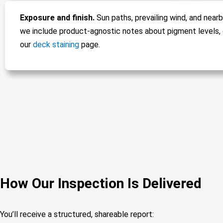
Exposure and finish.
Sun paths, prevailing wind, and nearb
we include product-agnostic notes about pigment levels, 
our
deck staining
page.
How Our Inspection Is Delivered
You’ll receive a structured, shareable report: