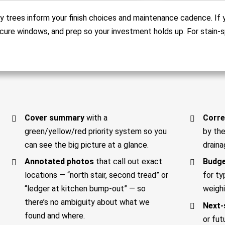
y trees inform your finish choices and maintenance cadence. If y
cure windows, and prep so your investment holds up. For stain-s
Cover summary
with a
Corre
green/yellow/red priority system so you
by the
can see the big picture at a glance.
draina
Annotated photos
that call out exact
Budge
locations — “north stair, second tread” or
for ty
“ledger at kitchen bump-out” — so
weighi
there’s no ambiguity about what we
Next-
found and where.
or fut