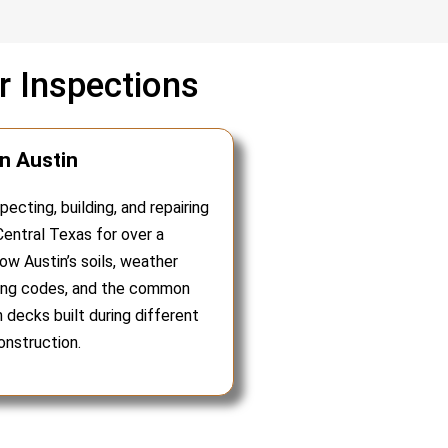
 Inspections
in Austin
ecting, building, and repairing
entral Texas for over a
w Austin’s soils, weather
ding codes, and the common
in decks built during different
onstruction.