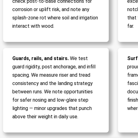
check post-to-base connections for
exce
corrosion or uplift risk, and note any
notc
splash-zone rot where soil and irrigation
that
interact with wood.
far.
Guards, rails, and stairs.
We test
Surf
guard rigidity, post anchorage, and infill
prou
spacing. We measure riser and tread
fram
consistency and the landing strategy
fasci
between runs. We note opportunities
docu
for safer nosing and low-glare step
fini
lighting — minor upgrades that punch
wher
above their weight in daily use.