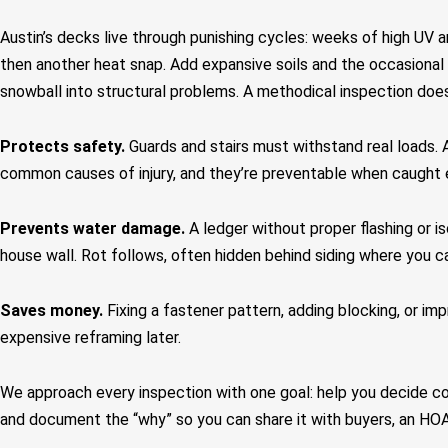
Austin’s decks live through punishing cycles: weeks of high UV a
then another heat snap. Add expansive soils and the occasional 
snowball into structural problems. A methodical inspection does
Protects safety.
Guards and stairs must withstand real loads. 
common causes of injury, and they’re preventable when caught e
Prevents water damage.
A ledger without proper flashing or is
house wall. Rot follows, often hidden behind siding where you can
Saves money.
Fixing a fastener pattern, adding blocking, or im
expensive reframing later.
We approach every inspection with one goal: help you decide co
and document the “why” so you can share it with buyers, an HOA,