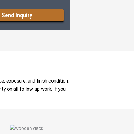
e, exposure, and finish condition,
nty on all follow-up work. If you