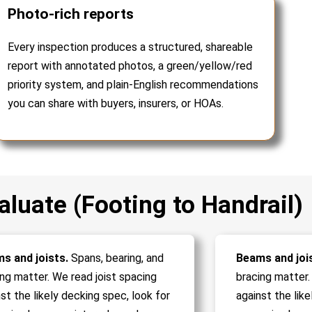
Photo-rich reports
Every inspection produces a structured, shareable
report with annotated photos, a green/yellow/red
priority system, and plain-English recommendations
you can share with buyers, insurers, or HOAs.
luate (Footing to Handrail)
s and joists.
Spans, bearing, and
Beams and joi
ing matter. We read joist spacing
bracing matter.
st the likely decking spec, look for
against the like