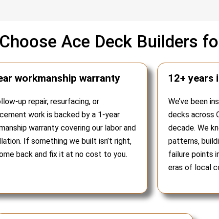
hoose Ace Deck Builders for
ear workmanship warranty
12+ years 
ollow-up repair, resurfacing, or
We’ve been insp
acement work is backed by a 1-year
decks across C
manship warranty covering our labor and
decade. We kno
llation. If something we built isn’t right,
patterns, buil
me back and fix it at no cost to you.
failure points 
eras of local c