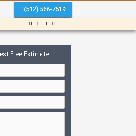
(512) 566-7519
est Free Estimate