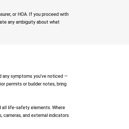
nsurer, or HOA. If you proceed with
inate any ambiguity about what
nd any symptoms you’ve noticed —
rior permits or builder notes, bring
all life-safety elements. Where
s, cameras, and external indicators.