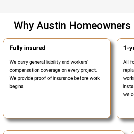
Why Austin Homeowners C
Fully insured
1-y
We carry general liability and workers’
All f
compensation coverage on every project.
repl
We provide proof of insurance before work
work
begins.
insta
we co