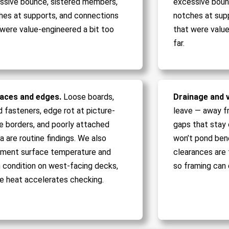
ssive bounce, sistered members,
excessive boun
hes at supports, and connections
notches at sup
 were value-engineered a bit too
that were value
far.
aces and edges.
Loose boards,
Drainage and v
d fasteners, edge rot at picture-
leave — away f
e borders, and poorly attached
gaps that stay c
a are routine findings. We also
won’t pond ben
ment surface temperature and
clearances are 
sh condition on west-facing decks,
so framing can 
e heat accelerates checking.