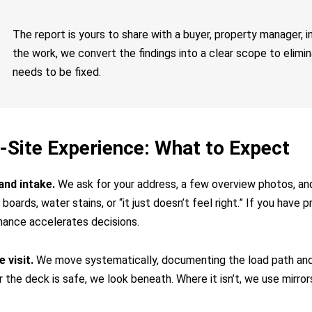
The report is yours to share with a buyer, property manager, i
the work, we convert the findings into a clear scope to elim
needs to be fixed.
-Site Experience: What to Expect
and intake.
We ask for your address, a few overview photos, a
boards, water stains, or “it just doesn’t feel right.” If you have p
ance accelerates decisions.
 visit.
We move systematically, documenting the load path and 
the deck is safe, we look beneath. Where it isn’t, we use mirror