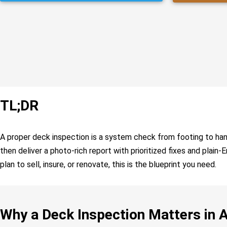
TL;DR
A proper deck inspection is a system check from footing to handra
then deliver a photo-rich report with prioritized fixes and plain
plan to sell, insure, or renovate, this is the blueprint you need.
Why a Deck Inspection Matters in 