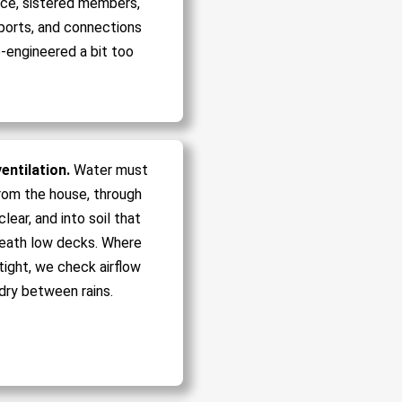
ce, sistered members,
ports, and connections
-engineered a bit too
entilation.
Water must
rom the house, through
lear, and into soil that
eath low decks. Where
tight, we check airflow
dry between rains.