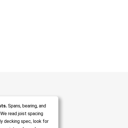
sts.
Spans, bearing, and
 We read joist spacing
ly decking spec, look for