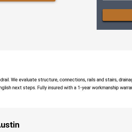
CAPTCHA
il. We evaluate structure, connections, rails and stairs, drainag
-English next steps. Fully insured with a 1-year workmanship warra
Austin