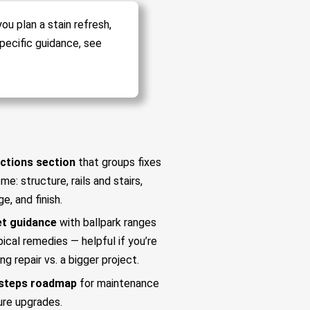
ou plan a stain refresh,
pecific guidance, see
ctions section
that groups fixes
me: structure, rails and stairs,
ge, and finish.
t guidance
with ballpark ranges
pical remedies — helpful if you’re
ng repair vs. a bigger project.
steps roadmap
for maintenance
ure upgrades.