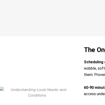
The On
Scheduling 
wobble, soft 
them. Proven
60-90 minute
access under 