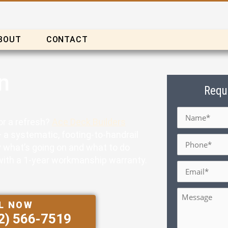
BOUT
CONTACT
n
Requ
Name
*
for a refresh?
Ace Deck Builders
 a systematic, footing-to-handrail
Phone
*
ly what’s going on and what to do
k with a 1-year workmanship warranty.
Email
*
Message
L NOW
2) 566-7519