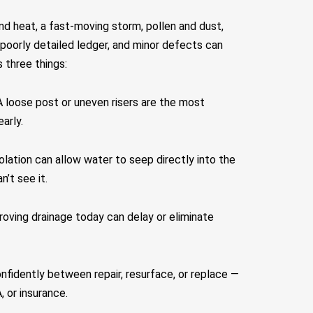
nd heat, a fast-moving storm, pollen and dust,
poorly detailed ledger, and minor defects can
 three things:
A loose post or uneven risers are the most
arly.
olation can allow water to seep directly into the
’t see it.
proving drainage today can delay or eliminate
nfidently between repair, resurface, or replace —
 or insurance.