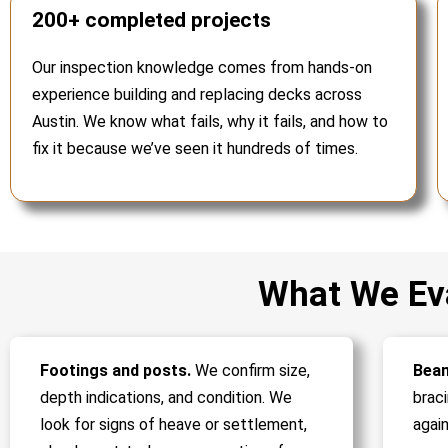
200+ completed projects
Our inspection knowledge comes from hands-on
experience building and replacing decks across
Austin. We know what fails, why it fails, and how to
fix it because we’ve seen it hundreds of times.
What We Eva
Footings and posts.
We confirm size,
Beam
depth indications, and condition. We
brac
look for signs of heave or settlement,
again