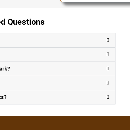
ed Questions
?
Park?
ts?