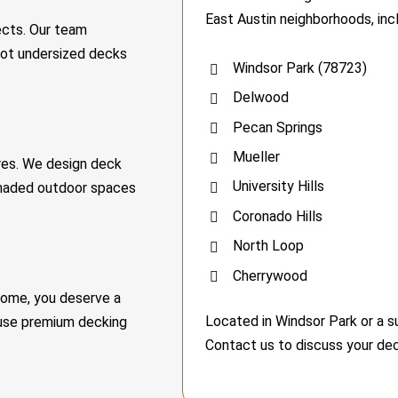
East Austin neighborhoods, incl
ects. Our team
not undersized decks
Windsor Park (78723)
Delwood
Pecan Springs
Mueller
ures. We design deck
University Hills
shaded outdoor spaces
Coronado Hills
North Loop
Cherrywood
home, you deserve a
Located in Windsor Park or a 
 use premium decking
Contact us to discuss your dec