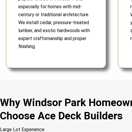
especially for homes with mid-
century or traditional architecture.
We install cedar, pressure-treated
lumber, and exotic hardwoods with
expert craftsmanship and proper
finishing.
Why Windsor Park Homeow
Choose Ace Deck Builders
Large Lot Experience