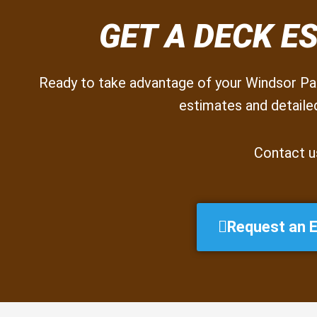
GET A DECK E
Ready to take advantage of your Windsor Par
estimates and detailed
Contact u
Request an 