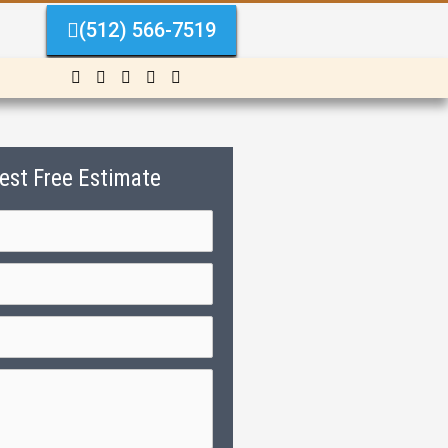
(512) 566-7519
est Free Estimate