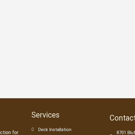
Services
Contac
Deck Installation
ction for
8701 Blu