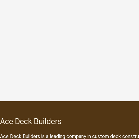
Ace Deck Builders
Ace Deck Builders
is a leading company in custom deck constru