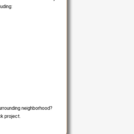
uding:
surrounding neighborhood?
k project.