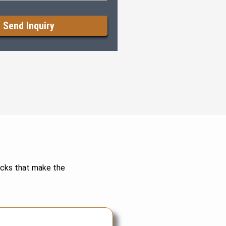
decks that make the