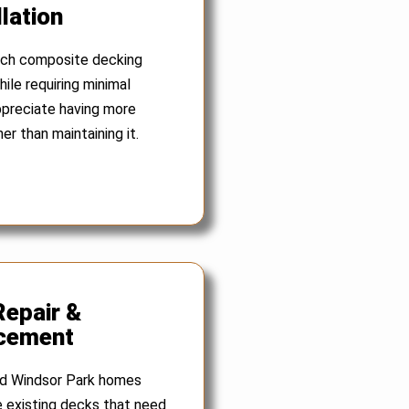
lation
ch composite decking
ile requiring minimal
preciate having more
er than maintaining it.
Repair &
cement
ed Windsor Park homes
 existing decks that need