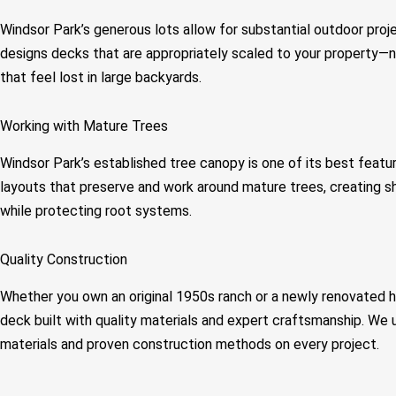
Windsor Park’s generous lots allow for substantial outdoor proj
designs decks that are appropriately scaled to your property—
that feel lost in large backyards.
Working with Mature Trees
Windsor Park’s established tree canopy is one of its best feat
layouts that preserve and work around mature trees, creating 
while protecting root systems.
Quality Construction
Whether you own an original 1950s ranch or a newly renovated 
deck built with quality materials and expert craftsmanship. We
materials and proven construction methods on every project.