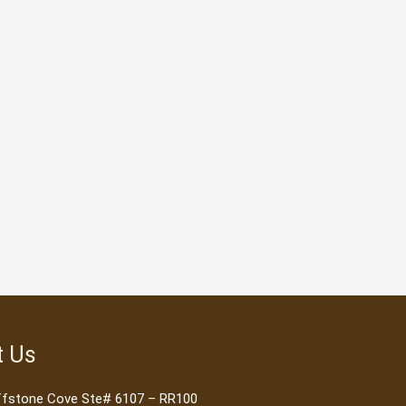
t Us
ffstone Cove Ste# 6107 – RR100