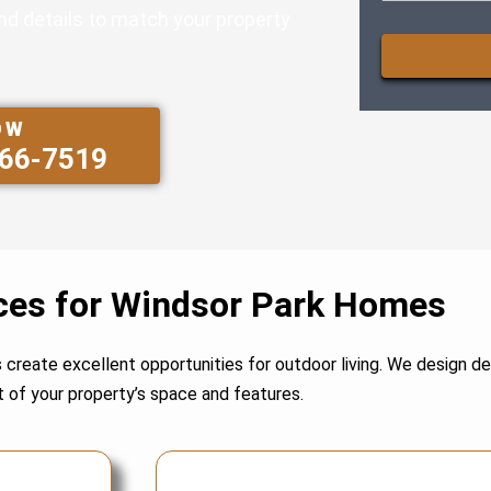
and details to match your property
CAPTCHA
OW
566-7519
ces for Windsor Park Homes
s create excellent opportunities for outdoor living. We design 
 of your property’s space and features.