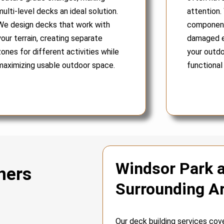
multi-level decks an ideal solution.
attention.
We design decks that work with
components
your terrain, creating separate
damaged e
zones for different activities while
your outdo
maximizing usable outdoor space.
functional
Windsor Park 
ners
Surrounding A
Our deck building services cov