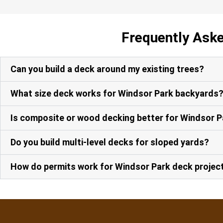
Frequently Ask
Can you build a deck around my existing trees?
What size deck works for Windsor Park backyards
Is composite or wood decking better for Windsor 
Do you build multi-level decks for sloped yards?
How do permits work for Windsor Park deck projec