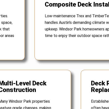
Composite Deck Instal
ties.
Low-maintenance Trex and TimberTe
t space,
handles Austin’s demanding climate wh
k that
upkeep. Windsor Park homeowners ap
oor areas
time to enjoy their outdoor space rath
Multi-Level Deck
Deck 
Construction
Repla
Many Windsor Park properties
Establish
feature grade changes, making
often have