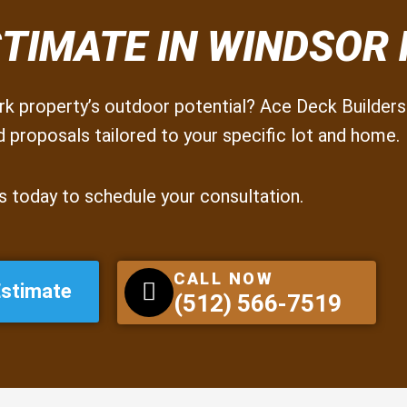
STIMATE IN WINDSOR
k property’s outdoor potential? Ace Deck Builders 
 proposals tailored to your specific lot and home.
s today to schedule your consultation.
CALL NOW
Estimate
(512) 566-7519