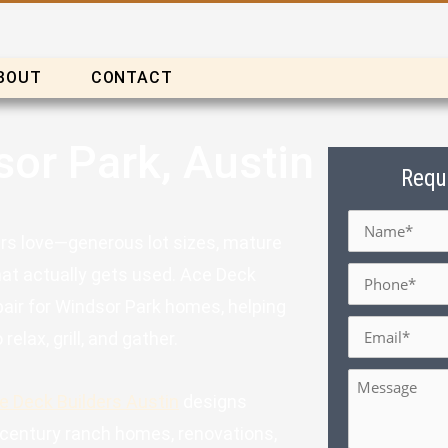
BOUT
CONTACT
sor Park, Austin
Requ
Name
*
rs love—generous lot sizes, mature
Phone
*
hat actually gets used. Ace Deck
pair for Windsor Park homes, helping
Email
*
elax, grill, and gather.
Message
e Deck Builders Austin
designs
d-century ranch homes, renovations,