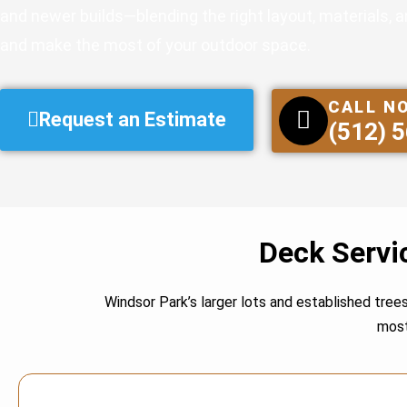
and newer builds—blending the right layout, materials, 
and make the most of your outdoor space.
CALL N
Request an Estimate
(512) 
Deck Servi
Windsor Park’s larger lots and established tree
most