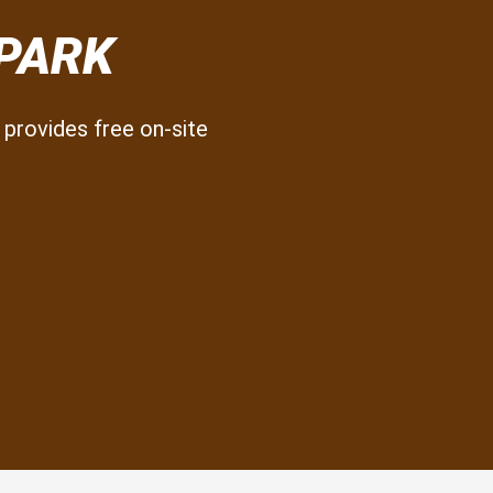
 PARK
provides free on-site