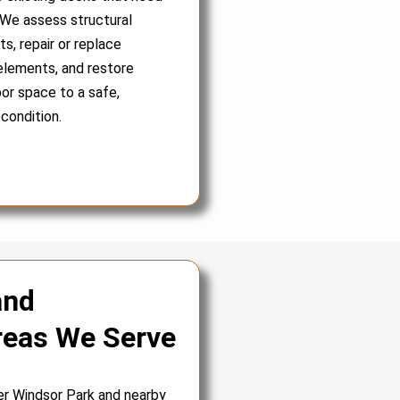
 We assess structural
, repair or replace
lements, and restore
or space to a safe,
 condition.
and
reas We Serve
er Windsor Park and nearby