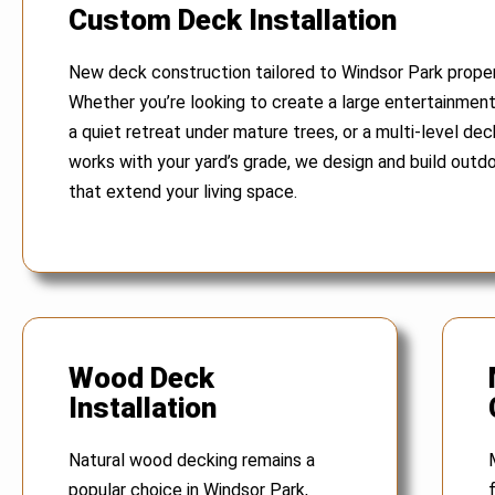
Custom Deck Installation
New deck construction tailored to Windsor Park proper
Whether you’re looking to create a large entertainmen
a quiet retreat under mature trees, or a multi-level dec
works with your yard’s grade, we design and build outd
that extend your living space.
Wood Deck
Installation
Natural wood decking remains a
popular choice in Windsor Park,