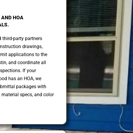
 AND HOA
LS.
d third-party partners
nstruction drawings,
mit applications to the
stin, and coordinate all
spections. If your
ood has an HOA, we
ubmittal packages with
, material specs, and color
.