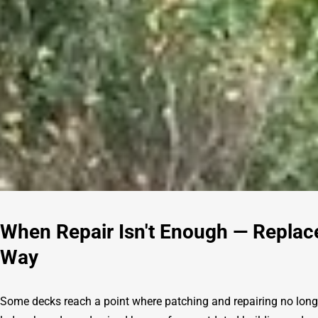
When Repair Isn't Enough — Replac
Way
Some decks reach a point where patching and repairing no long