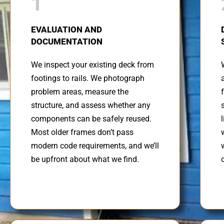
1
EVALUATION AND
DOCUMENTATION
We inspect your existing deck from
footings to rails. We photograph
problem areas, measure the
structure, and assess whether any
components can be safely reused.
Most older frames don’t pass
modern code requirements, and we’ll
be upfront about what we find.