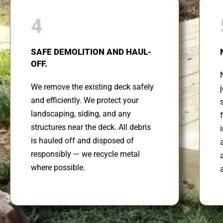
4
SAFE DEMOLITION AND HAUL-
OFF.
We remove the existing deck safely
and efficiently. We protect your
landscaping, siding, and any
structures near the deck. All debris
is hauled off and disposed of
responsibly — we recycle metal
where possible.