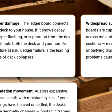
commonly find during evaluations in Austin:
er damage:
The ledger board connects
Widespread su
deck to your house. If it shows decay,
boards are cupp
per flashing, or separation from the rim
across most of
, it puts both the deck and your home’s
sections — res
ture at risk. Ledger failure is the leading
underlying dra
e of deck collapses.
problems caus
ndation movement:
Austin’s expansive
 soils shift with moisture cycles. If your
ings have heaved or settled, the deck’s
re geometry changes — posts tilt, frames