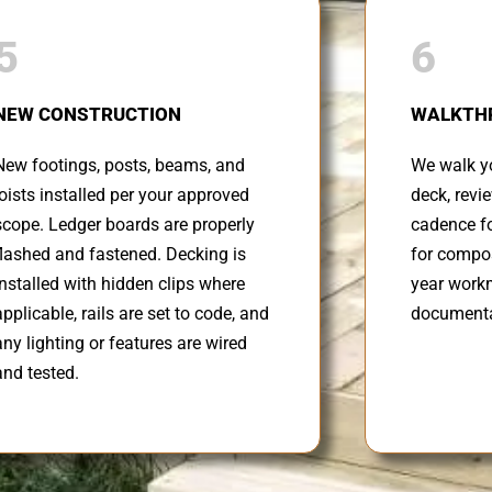
5
6
NEW CONSTRUCTION
WALKTH
New footings, posts, beams, and
We walk yo
joists installed per your approved
deck, revi
scope. Ledger boards are properly
cadence fo
flashed and fastened. Decking is
for compos
installed with hidden clips where
year work
applicable, rails are set to code, and
documenta
any lighting or features are wired
and tested.