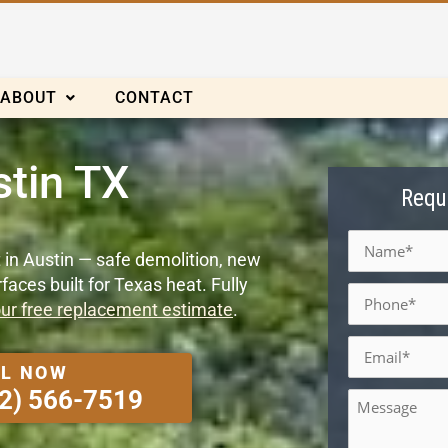
ABOUT
CONTACT
tin TX
Requ
Name
*
 in Austin — safe demolition, new
aces built for Texas heat. Fully
Phone
*
ur free replacement estimate
.
Email
*
L NOW
Message
2) 566-7519