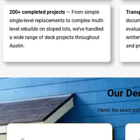
200+ completed projects
— From simple
Trans
single-level replacements to complex multi-
docume
level rebuilds on sloped lots, we’ve handled
evalua
a wide range of deck projects throughout
writte
Austin.
and pr
Our De
Here’s the exact pat