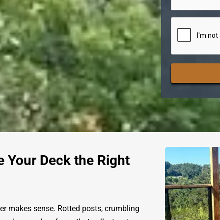
CAPTCHA
e Your Deck the Right
er makes sense. Rotted posts, crumbling