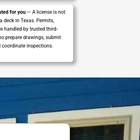
ted for you
— A license is not
 a deck in Texas. Permits,
e handled by trusted third-
ho prepare drawings, submit
d coordinate inspections.