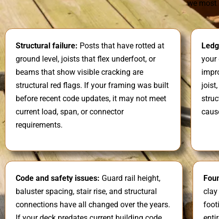
we most 
Structural failure:
Posts that have rotted at
Ledg
ground level, joists that flex underfoot, or
your 
beams that show visible cracking are
impro
structural red flags. If your framing was built
joist
before recent code updates, it may not meet
struc
current load, span, or connector
caus
requirements.
Code and safety issues:
Guard rail height,
Fou
baluster spacing, stair rise, and structural
clay
connections have all changed over the years.
foot
If your deck predates current building code,
enti