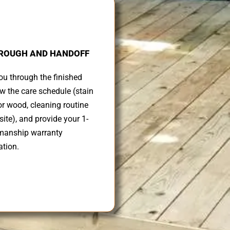
ROUGH AND HANDOFF
u through the finished
ew the care schedule (stain
r wood, cleaning routine
ite), and provide your 1-
manship warranty
tion.