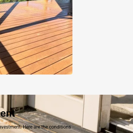
ment
nvestment. Here are the conditions