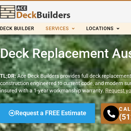
Skip
to
content
DECK BUILDER
SERVICES
LOCATIONS
Deck Replacement Aus
TL;DR:
Ace Deck Builders provides full deck replacement
construction engineered to current code, and modern surf
insured with a 1-year workmanship warranty.
Request yo
CAL
Request a FREE Estimate
(51