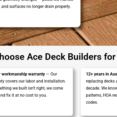
, and surfaces no longer drain properly.
oose Ace Deck Builders for
r workmanship warranty
— Our
12+ years in Aus
ty covers our labor and installation.
replacing decks 
ething we built isn’t right, we come
decade. We know 
nd fix it at no cost to you.
patterns, HOA re
codes.