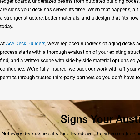
ledger boards, undersized beams from outdated building codes,
are signs your deck has served its time. When that happens, a f
a stronger structure, better materials, and a design that fits ho
today.
At
Ace Deck Builders
, we’ve replaced hundreds of aging decks 
process starts with a thorough evaluation of your existing str
find, and a written scope with side-by-side material options s
confidence. We’re fully insured, we back our work with a 1-yea
permits through trusted third-party partners so you don’t have 
Signs Your Aust
Not every deck issue calls for a tear-down. But when multiple