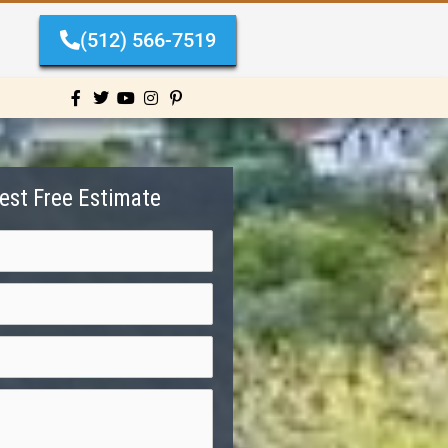
(512) 566-7519
est Free Estimate