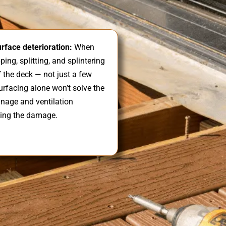
rface deterioration:
When
ing, splitting, and splintering
 the deck — not just a few
urfacing alone won’t solve the
inage and ventilation
ing the damage.