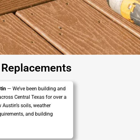
 Replacements
tin
— We’ve been building and
across Central Texas for over a
Austin’s soils, weather
quirements, and building