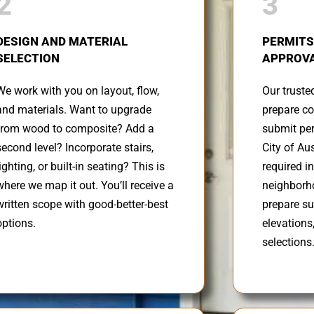
2
3
DESIGN AND MATERIAL
PERMITS
SELECTION
APPROVA
We work with you on layout, flow,
Our truste
and materials. Want to upgrade
prepare co
from wood to composite? Add a
submit per
second level? Incorporate stairs,
City of Au
lighting, or built-in seating? This is
required in
where we map it out. You’ll receive a
neighborh
written scope with good-better-best
prepare s
options.
elevations
selections