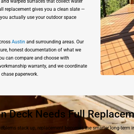
 and warped surfaces that collect water
ull replacement gives you a clean slate —
w you actually use your outdoor space
across
Austin
and surrounding areas. Our
ucture, honest documentation of what we
o you can compare and choose with
r workmanship warranty, and we coordinate
to chase paperwork.
in Deck Needs Full Replace
 problems stack up, replacement becomes the smarter long-term i