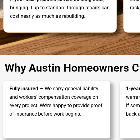
bringing it up to standard through repairs can
rack
cost nearly as much as rebuilding.
Why Austin Homeowners Ch
Fully insured
— We carry general liability
1-yea
and workers’ compensation coverage on
warran
every project. We’re happy to provide proof
If som
of insurance before work begins.
back a