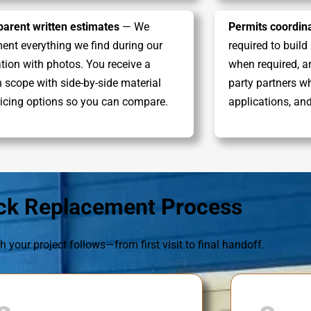
parent written estimates
— We
Permits coordina
nt everything we find during our
required to build
tion with photos. You receive a
when required, ar
n scope with side-by-side material
party partners w
icing options so you can compare.
applications, an
ck Replacement Process
h your project follows—from first visit to final handoff.