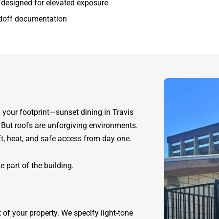
s designed for elevated exposure
ndoff documentation
your footprint—sunset dining in Travis
. But roofs are unforgiving environments.
ift, heat, and safe access from day one.
e part of the building.
of your property. We specify light-tone