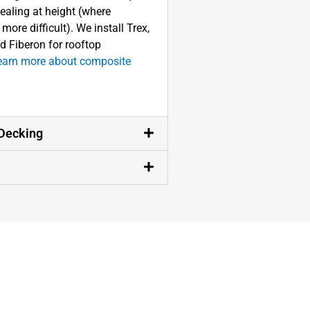
sealing at height (where
ore difficult). We install Trex,
d Fiberon for rooftop
earn more about composite
Decking