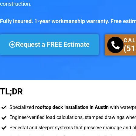
construction.
Fully insured. 1-year workmanship warranty. Free esti
CAL
Request a FREE Estimate
(51
TL;DR
Specialized
rooftop deck installation in Austin
with waterpr
Engineer-verified load calculations, stamped drawings when
Pedestal and sleeper systems that preserve drainage and 