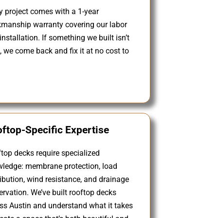
y project comes with a 1-year
manship warranty covering our labor
installation. If something we built isn’t
t, we come back and fix it at no cost to
ftop-Specific Expertise
top decks require specialized
ledge: membrane protection, load
ribution, wind resistance, and drainage
ervation. We’ve built rooftop decks
ss Austin and understand what it takes