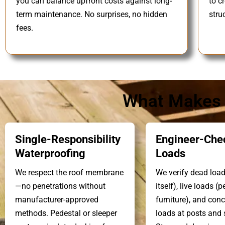
you can balance upfront costs against long-
to c
term maintenance. No surprises, no hidden
stru
fees.
What Makes O
Single-Responsibility
Engineer-Che
Waterproofing
Loads
We respect the roof membrane
We verify dead load
—no penetrations without
itself), live loads (p
manufacturer-approved
furniture), and con
methods. Pedestal or sleeper
loads at posts and s