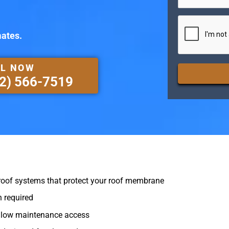
CAPTCHA
mates.
L NOW
2) 566-7519
oof systems that protect your roof membrane
 required
allow maintenance access