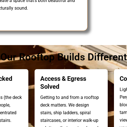
reate a space that’s both beautiful and
cturally sound.
ur Rooftop Builds Different
cked
Access & Egress
Co
Solved
Lig
Per
s (the deck
Getting to and from a rooftop
blo
eople,
deck matters. We design
tam
centrated
stairs, ship ladders, spiral
vie
tairs.
staircases, or interior walk-up