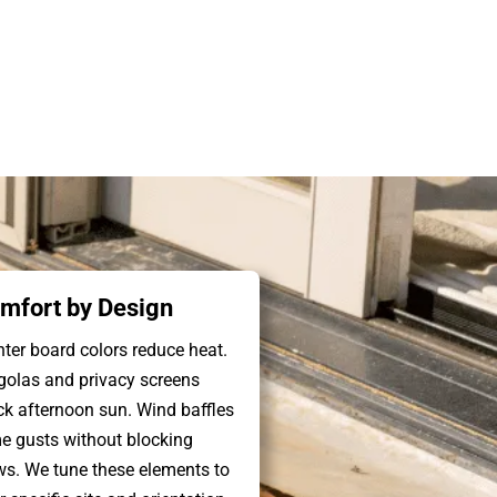
mfort by Design
hter board colors reduce heat.
golas and privacy screens
ck afternoon sun. Wind baffles
e gusts without blocking
ws. We tune these elements to