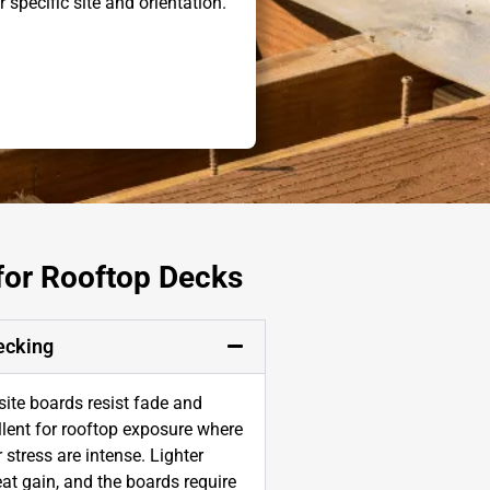
r specific site and orientation.
 for Rooftop Decks
ecking
te boards resist fade and
lent for rooftop exposure where
stress are intense. Lighter
at gain, and the boards require