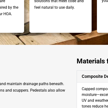
you
are
solutions that meet code and
ired by the
feel natural to use daily.
our HOA.
Materials
Composite D
 and maintain drainage paths beneath.
Capped composi
ains and scuppers. Pedestals also allow
moisture—excel
UV and weather 
tones reduce he