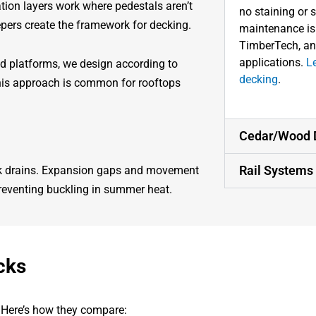
tion layers work where pedestals aren’t
no staining or 
epers create the framework for decking.
maintenance is m
TimberTech, an
applications.
L
ed platforms, we design according to
decking
.
This approach is common for rooftops
Cedar/Wood 
Rail Systems
ock drains. Expansion gaps and movement
preventing buckling in summer heat.
cks
. Here’s how they compare: