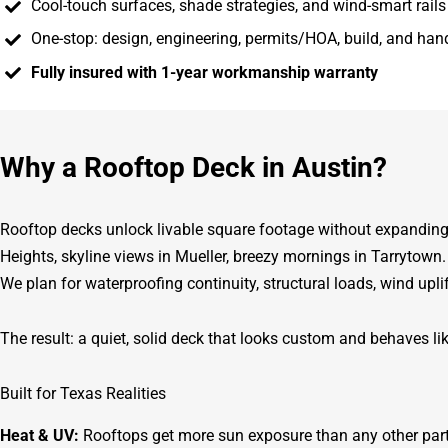
Cool-touch surfaces, shade strategies, and wind-smart rail
One-stop: design, engineering, permits/HOA, build, and ha
Fully insured with 1-year workmanship warranty
Why a Rooftop Deck in Austin?
Rooftop decks unlock livable square footage without expanding 
Heights, skyline views in Mueller, breezy mornings in Tarrytown
We plan for waterproofing continuity, structural loads, wind upl
The result: a quiet, solid deck that looks custom and behaves lik
Built for Texas Realities
Heat & UV:
Rooftops get more sun exposure than any other part 