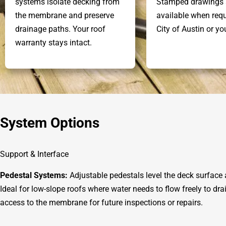
systems isolate decking from
Stamped drawings 
the membrane and preserve
available when requ
drainage paths. Your roof
City of Austin or y
warranty stays intact.
System Options
Support & Interface
Pedestal Systems:
Adjustable pedestals level the deck surface
Ideal for low-slope roofs where water needs to flow freely to dr
access to the membrane for future inspections or repairs.