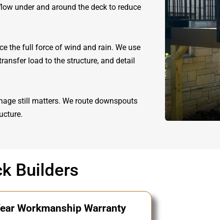
rflow under and around the deck to reduce
e the full force of wind and rain. We use
ransfer load to the structure, and detail
nage still matters. We route downspouts
ucture.
k Builders
ear Workmanship Warranty