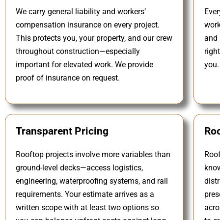
We carry general liability and workers’
Ever
compensation insurance on every project.
work
This protects you, your property, and our crew
and 
throughout construction—especially
righ
important for elevated work. We provide
you.
proof of insurance on request.
Transparent Pricing
Roo
Rooftop projects involve more variables than
Roof
ground-level decks—access logistics,
know
engineering, waterproofing systems, and rail
dist
requirements. Your estimate arrives as a
pres
written scope with at least two options so
acro