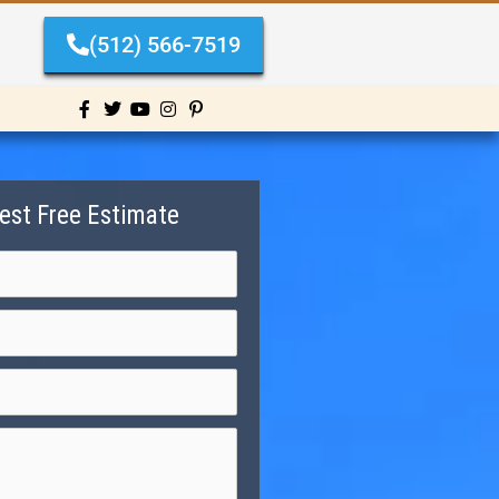
(512) 566-7519
est Free Estimate