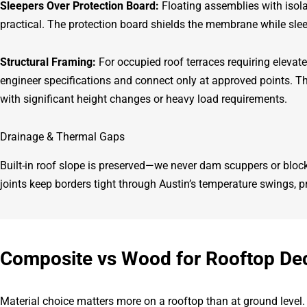
Sleepers Over Protection Board:
Floating assemblies with isola
practical. The protection board shields the membrane while sle
Structural Framing:
For occupied roof terraces requiring elevat
engineer specifications and connect only at approved points. 
with significant height changes or heavy load requirements.
Drainage & Thermal Gaps
Built-in roof slope is preserved—we never dam scuppers or bl
joints keep borders tight through Austin’s temperature swings, 
Composite vs Wood for Rooftop De
Material choice matters more on a rooftop than at ground level