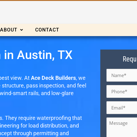
ABOUT
CONTACT
 in Austin, TX
Requ
Name
*
best view. At
Ace Deck Builders
, we
 structure, pass inspection, and feel
Phone
*
ind-smart rails, and low-glare
Email
*
. They require waterproofing that
Message
eering for load distribution, and
oncept through permitting and