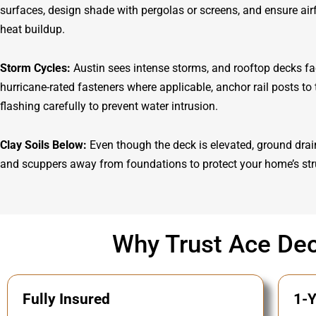
surfaces, design shade with pergolas or screens, and ensure ai
heat buildup.
Storm Cycles:
Austin sees intense storms, and rooftop decks fac
hurricane-rated fasteners where applicable, anchor rail posts to t
flashing carefully to prevent water intrusion.
Clay Soils Below:
Even though the deck is elevated, ground drai
and scuppers away from foundations to protect your home’s str
Why Trust Ace Dec
Fully Insured
1-Y